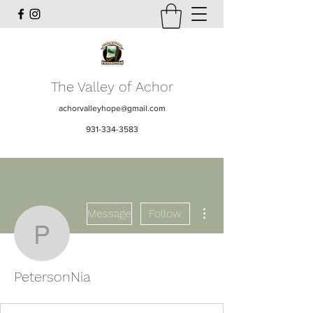
The Valley of Achor
achorvalleyhope@gmail.com
931-334-3583
More actions
Message
Follow
PetersonNia
PetersonNia