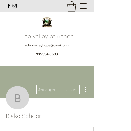
The Valley of Achor
achorvalleyhope@gmail.com
931-334-3583
More actions
Message
Follow
Blake Schoon
Blake Schoon