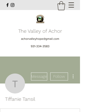
The Valley of Achor
achorvalleyhope@gmail.com
931-334-3583
More actions
Message
Follow
Tiffanie Tansil
Tiffanie Tansil