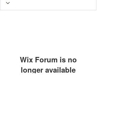
Wix Forum is no
longer available
This application has been
discontinued. If you need community
app use Wix Groups.