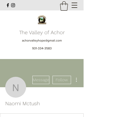
The Valley of Achor
achorvalleyhope@gmail.com
931-334-3583
More actions
Message
Follow
Naomi Mctush
Naomi Mctush