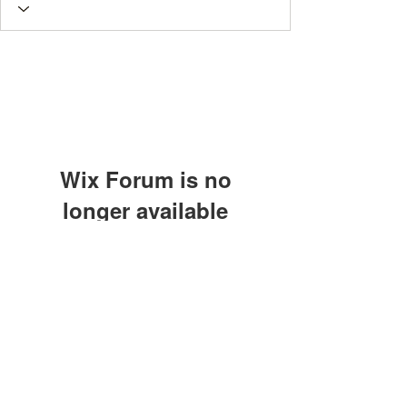
Wix Forum is no
longer available
This application has been
discontinued. If you need community
app use Wix Groups.