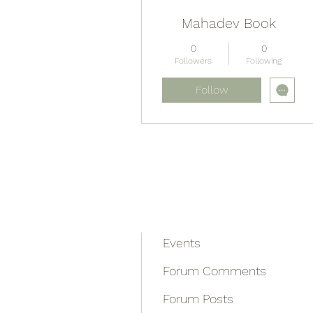
Mahadev Book
0
0
Followers
Following
Follow
Profile
Blog Comments
Blog Likes
Events
Forum Comments
Forum Posts