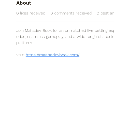
About
0
likes received
0
comments received
0
best a
Join Mahadev Book for an unmatched live betting exp
odds, seamless gameplay, and a wide range of sports
platform.
Visit: 
https://maahadevbook.com/