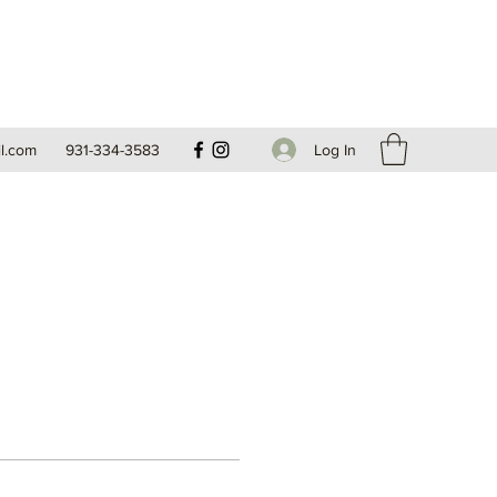
Log In
l.com
931-334-3583