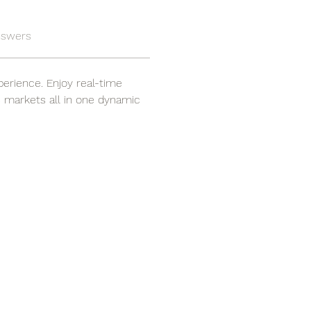
nswers
erience. Enjoy real-time 
 markets all in one dynamic 