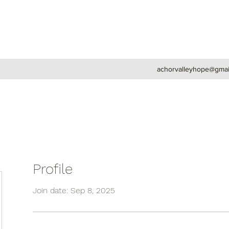
achorvalleyhope@gmai
Profile
Join date: Sep 8, 2025