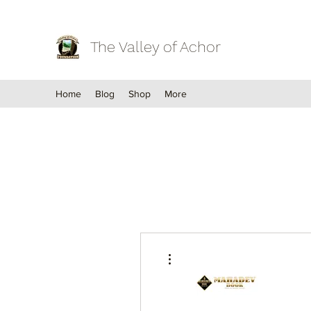
The Valley of Achor
Home
Blog
Shop
More
More actions