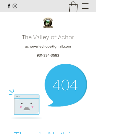
The Valley of Achor
achorvalleyhope@gmail.com
931-334-3583