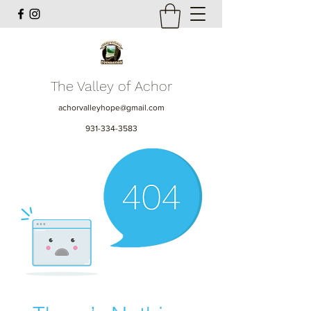
The Valley of Achor
achorvalleyhope@gmail.com
931-334-3583