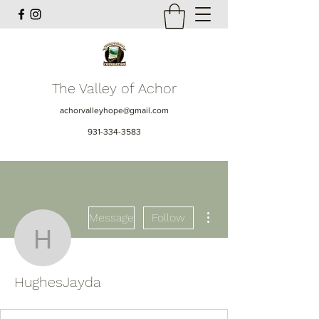
The Valley of Achor
achorvalleyhope@gmail.com
931-334-3583
More actions
Message
Follow
HughesJayda
HughesJayda