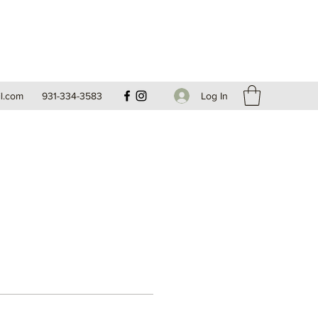
Log In
l.com
931-334-3583