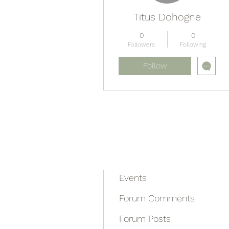
Titus Dohogne
0
0
Followers
Following
Follow
Profile
Blog Comments
Blog Likes
Events
Forum Comments
Forum Posts