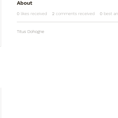
About
0
likes received
2
comments received
0
best a
Titus Dohogne