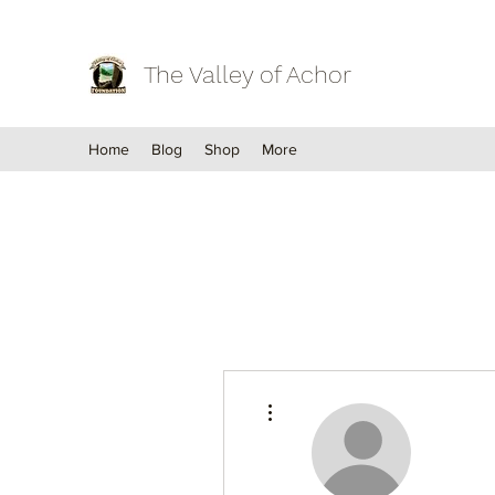
The Valley of Achor
Home
Blog
Shop
More
More actions