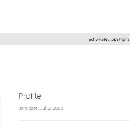
achorvalleyhope@gmai
Profile
Join date: Jul 2, 2023