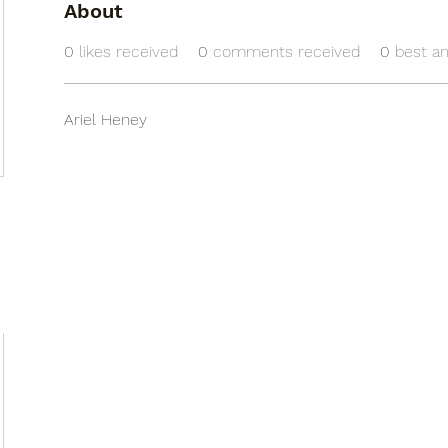
About
0
likes received
0
comments received
0
best a
Ariel Heney