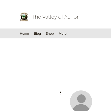
The Valley of Achor
Home
Blog
Shop
More
More actions