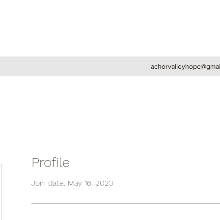
achorvalleyhope@gmai
Profile
Join date: May 16, 2023