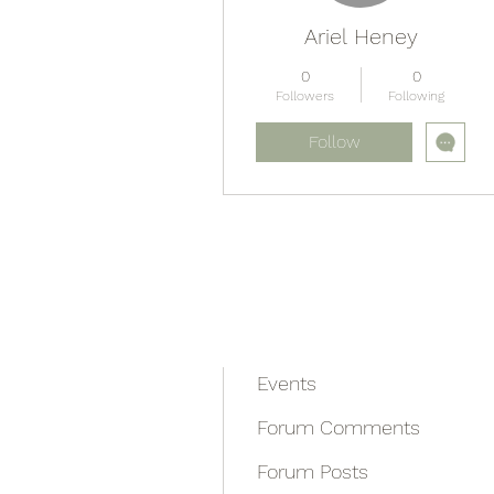
Ariel Heney
0
0
Followers
Following
Follow
Profile
Blog Comments
Blog Likes
Events
Forum Comments
Forum Posts