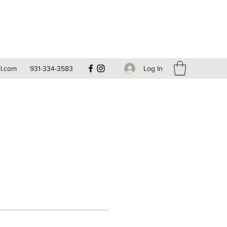
Log In
l.com
931-334-3583