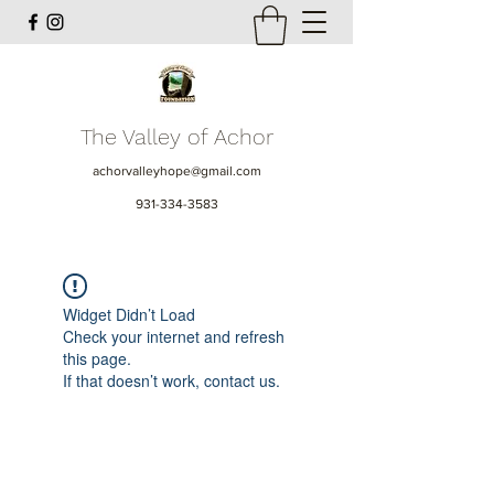
The Valley of Achor
achorvalleyhope@gmail.com
931-334-3583
Widget Didn’t Load
Check your internet and refresh
this page.
If that doesn’t work, contact us.