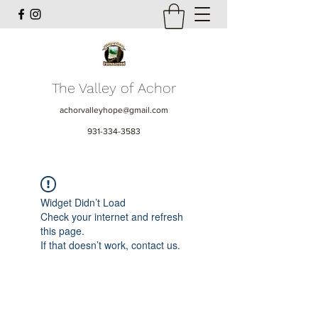
The Valley of Achor
achorvalleyhope@gmail.com
931-334-3583
Widget Didn’t Load
Check your internet and refresh
this page.
If that doesn’t work, contact us.