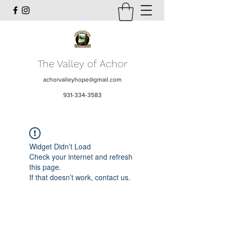
The Valley of Achor
achorvalleyhope@gmail.com
931-334-3583
Widget Didn’t Load
Check your internet and refresh
this page.
If that doesn’t work, contact us.