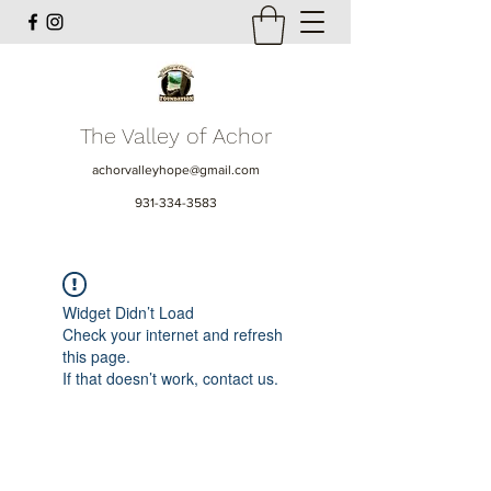
The Valley of Achor
achorvalleyhope@gmail.com
931-334-3583
Widget Didn’t Load
Check your internet and refresh
this page.
If that doesn’t work, contact us.