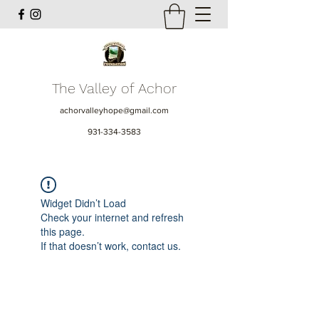
The Valley of Achor
achorvalleyhope@gmail.com
931-334-3583
Widget Didn’t Load
Check your internet and refresh
this page.
If that doesn’t work, contact us.