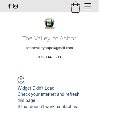
The Valley of Achor
achorvalleyhope@gmail.com
931-334-3583
Widget Didn’t Load
Check your internet and refresh
this page.
If that doesn’t work, contact us.