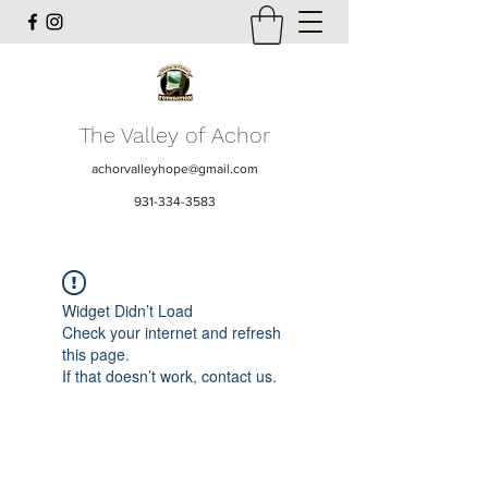
The Valley of Achor
achorvalleyhope@gmail.com
931-334-3583
Widget Didn’t Load
Check your internet and refresh
this page.
If that doesn’t work, contact us.