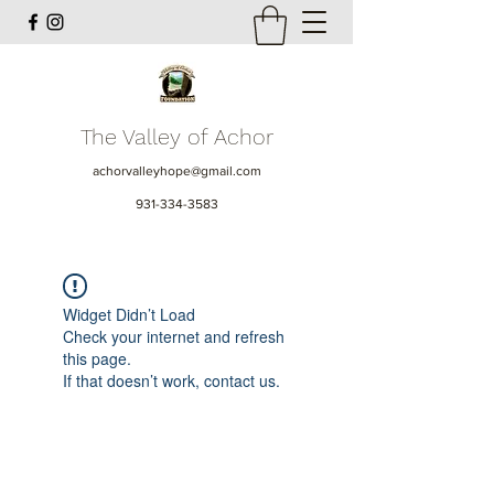
The Valley of Achor
achorvalleyhope@gmail.com
931-334-3583
Widget Didn’t Load
Check your internet and refresh
this page.
If that doesn’t work, contact us.