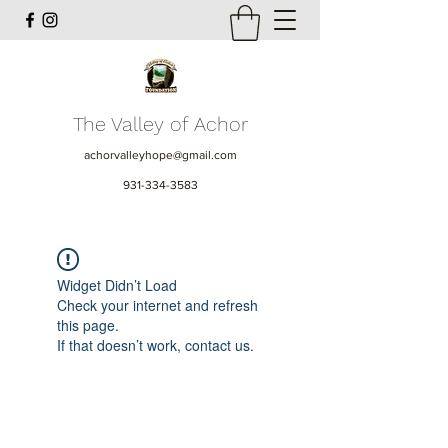
The Valley of Achor
achorvalleyhope@gmail.com
931-334-3583
Widget Didn’t Load
Check your internet and refresh
this page.
If that doesn’t work, contact us.