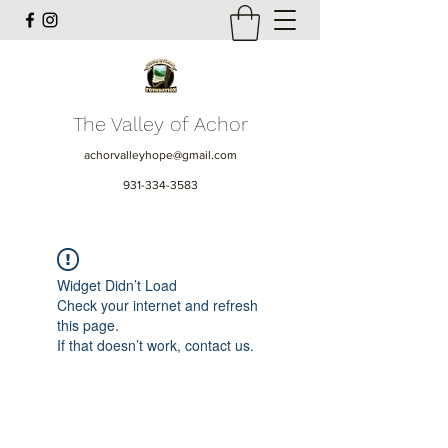
The Valley of Achor
achorvalleyhope@gmail.com
931-334-3583
Widget Didn’t Load
Check your internet and refresh
this page.
If that doesn’t work, contact us.