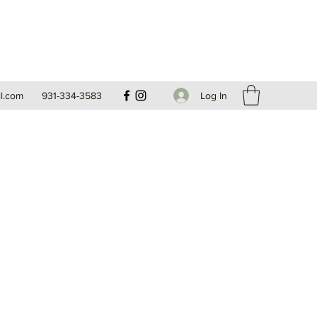
Log In
l.com
931-334-3583