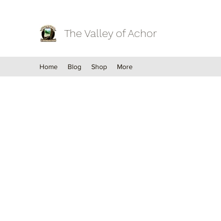
The Valley of Achor
Home
Blog
Shop
More