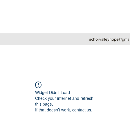
achorvalleyhope@gmai
Widget Didn’t Load
Check your internet and refresh
this page.
If that doesn’t work, contact us.